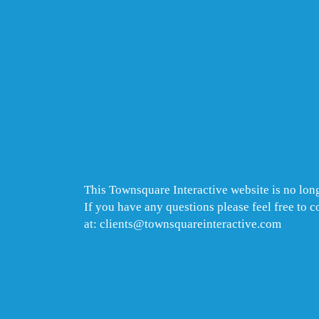
This Townsquare Interactive website is no long
If you have any questions please feel free to 
at: clients@townsquareinteractive.com