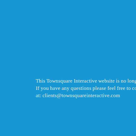
This Townsquare Interactive website is no long
If you have any questions please feel free to 
at: clients@townsquareinteractive.com